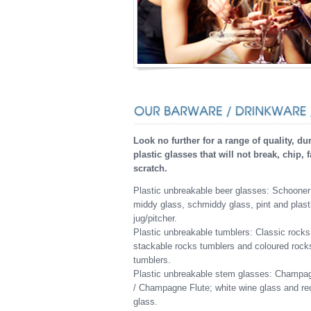
Look no further for a range of quality, du
plastic glasses that will not break, chip, 
scratch.
Plastic unbreakable beer glasses: Schooner
middy glass, schmiddy glass, pint and plast
jug/pitcher.
Plastic unbreakable tumblers: Classic rocks
stackable rocks tumblers and coloured rock
tumblers.
Plastic unbreakable stem glasses: Champa
/ Champagne Flute; white wine glass and re
glass.