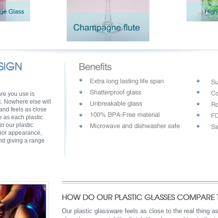
are you use is
k. Nowhere else will
 and feels as close
e as each plastic
n our plastic
ior appearance,
ind giving a range
Our plastic glassware feels as close to the real thing 