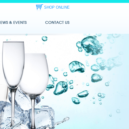
SHOP ONLINE