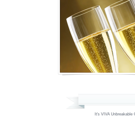
It's VIVA Unbreakable 