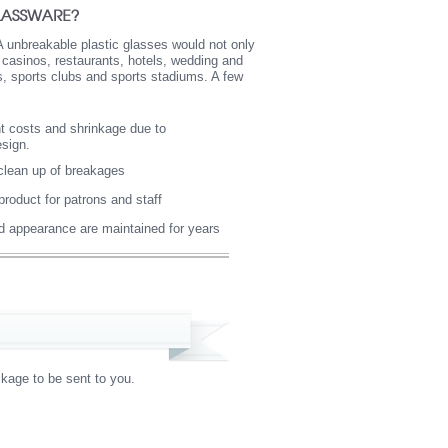
A unbreakable plastic glasses would not only
, casinos, restaurants, hotels, wedding and
os, sports clubs and sports stadiums. A few
t costs and shrinkage due to
esign.
 clean up of breakages
product for patrons and staff
nd appearance are maintained for years
kage to be sent to you.