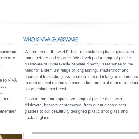
currence
We are one of the world's best unbreakable plastic glassware
ur venue
manufacturer and supplier. We developed a range of plastic
A
glassware or unbreakable barware directly in response to the
need for a premium range of long lasting, shatterproof and
unbreakable plastic glass to create safer drinking environments
re to VIVA
to curb alcohol related violence in bars and clubs, and to reduc
cost
glass replacement costs.
ss
cement,
Choose from our impressive range of plastic glassware,
drinkware, barware or stemware, from our nucleated beer
Remember,
glasses to our beautifully designed plastic shot glass and
cocktail glass.