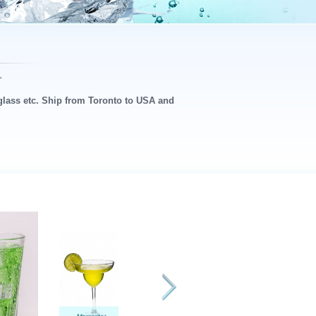
 glass etc. Ship from Toronto to USA and