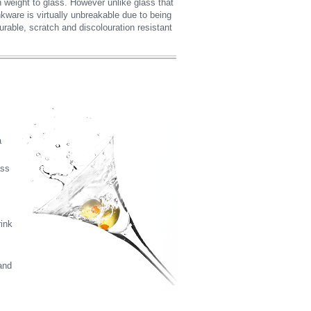
 in weight to glass. However unlike glass that
nkware is virtually unbreakable due to being
rable, scratch and discolouration resistant
a
ass
rink
and