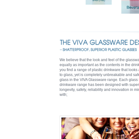
We believe that the look and feel of the glassw
equally as important as the contents in the drin
you find a range of plastic drinkware that looks
to glass, yet is completely unbreakable and saf
glass in the VIVA Glassware range. Each glass i
drinkware range has been designed with super
longevity, safety, reliability and innovation in m
with;