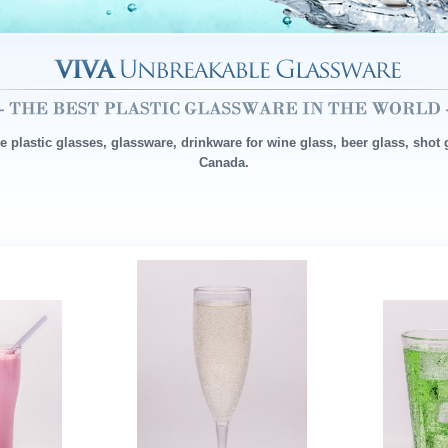
ee plastic glasses, glassware, drinkware for wine glass, beer glass, shot
Canada.