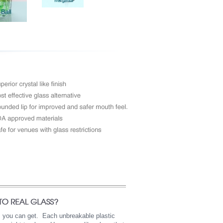
as you can get. Each unbreakable plastic