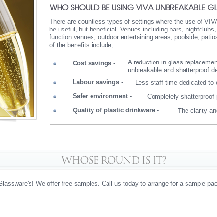
There are countless types of settings where the use of VIV
be useful, but beneficial. Venues including bars, nightclubs
function venues, outdoor entertaining areas, poolside, pati
of the benefits include;
A reduction in glass replacemen
Cost savings
-
unbreakable and shatterproof d
Labour savings
-
Less staff time dedicated to
Safer environment
-
Completely shatterproof 
Quality of plastic drinkware
-
The clarity a
Glassware's! We offer free samples. Call us today to arrange for a sample pac