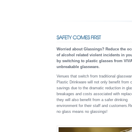
Worried about Glassings? Reduce the oc
of alcohol related violent incidents in yo
by switching to plastic glasses from VIV
unbreakable glassware.
Venues that switch from traditional glasswa
Plastic Drinkware will not only benefit from 
savings due to the dramatic reduction in gla
breakages and costs associated with repla
they will also benefit from a safer drinking
environment for their staff and customers.
no glass means no glassings!