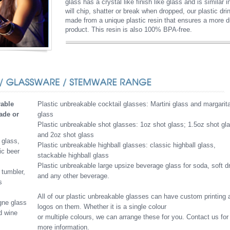
glass has a crystal like finish like glass and is similar
will chip, shatter or break when dropped, our plastic dri
made from a unique plastic resin that ensures a more du
product. This resin is also 100% BPA-free.
rable
Plastic unbreakable cocktail glasses: Martini glass and margarit
fade or
glass
Plastic unbreakable shot glasses: 1oz shot glass; 1.5oz shot gl
and 2oz shot glass
 glass,
Plastic unbreakable highball glasses: classic highball glass,
ic beer
stackable highball glass
Plastic unbreakable large upsize beverage glass for soda, soft d
 tumbler,
and any other beverage.
s
All of our plastic unbreakable glasses can have custom printing 
gne glass
logos on them. Whether it is a single colour
d wine
or multiple colours, we can arrange these for you. Contact us for
more information.