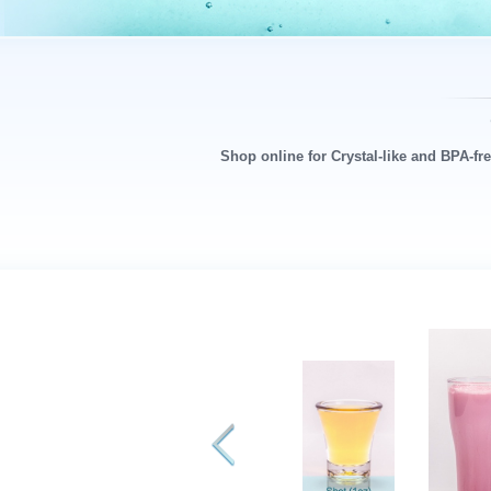
Shop online for Crystal-like and BPA-fr